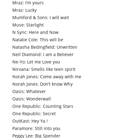
Mraz: I’m yours
Mraz: Lucky
Mumford & Sons: I will wait
Muse: Starlight
N Sync: Here and Now
Natalie Cole: This will be
Natasha Bedingfield: Unwritten
Neil Diamond: I am a Believer
Ne-Yo: Let me Love you
Nirvana: Smells like teen spirit
Norah Jones: Come away with me
Norah Jones: Don’t know Why
Oasis: Whatever
Oasis: Wonderwall
One Republic: Counting Stars
One Republic: Secret
OutKast: Hey Ya !
Paramore: Still into you
Peggy Lee: Big Spender