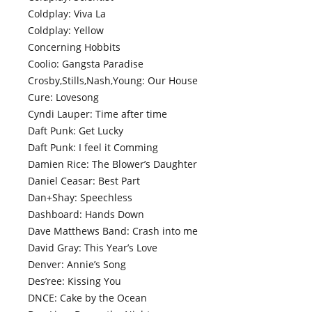
Coldplay: Viva La
Coldplay: Yellow
Concerning Hobbits
Coolio: Gangsta Paradise
Crosby,Stills,Nash,Young: Our House
Cure: Lovesong
Cyndi Lauper: Time after time
Daft Punk: Get Lucky
Daft Punk: I feel it Comming
Damien Rice: The Blower’s Daughter
Daniel Ceasar: Best Part
Dan+Shay: Speechless
Dashboard: Hands Down
Dave Matthews Band: Crash into me
David Gray: This Year’s Love
Denver: Annie’s Song
Des’ree: Kissing You
DNCE: Cake by the Ocean