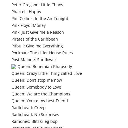
Peter Gregson: Little Chaos
Pharrell: Happy
Phil Collins: In the Air Tonight
Pink Floyd: Money
Pink: Just Give me a Reason
Pirates of the Caribbean
Pitbull: Give me Everything
Portman: The cider House Rules
Post Malone: Sunflower
Queen: Bohemian Rhapsody
Queen: Crazy Little Thing called Love
Queen: Don’t stop me now
Queen: Somebody to Love
Queen: We are the Champions
Queen: You’re my best Friend
Radiohead: Creep
Radiohead: No Surprises
Ramones: Blitzkrieg bop