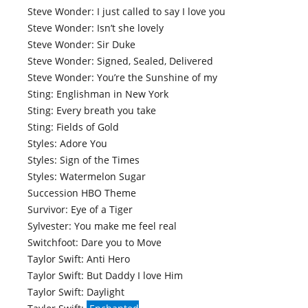
Steve Wonder: I just called to say I love you
Steve Wonder: Isn’t she lovely
Steve Wonder: Sir Duke
Steve Wonder: Signed, Sealed, Delivered
Steve Wonder: You’re the Sunshine of my
Sting: Englishman in New York
Sting: Every breath you take
Sting: Fields of Gold
Styles: Adore You
Styles: Sign of the Times
Styles: Watermelon Sugar
Succession HBO Theme
Survivor: Eye of a Tiger
Sylvester: You make me feel real
Switchfoot: Dare you to Move
Taylor Swift: Anti Hero
Taylor Swift: But Daddy I love Him
Taylor Swift: Daylight