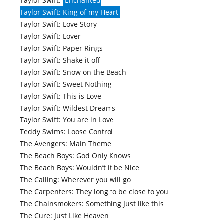
Taylor Swift:
Enchanted
Taylor Swift: King of my Heart
Taylor Swift: Love Story
Taylor Swift: Lover
Taylor Swift: Paper Rings
Taylor Swift: Shake it off
Taylor Swift: Snow on the Beach
Taylor Swift: Sweet Nothing
Taylor Swift: This is Love
Taylor Swift: Wildest Dreams
Taylor Swift: You are in Love
Teddy Swims: Loose Control
The Avengers: Main Theme
The Beach Boys: God Only Knows
The Beach Boys: Wouldn’t it be Nice
The Calling: Wherever you will go
The Carpenters: They long to be close to you
The Chainsmokers: Something Just like this
The Cure: Just Like Heaven