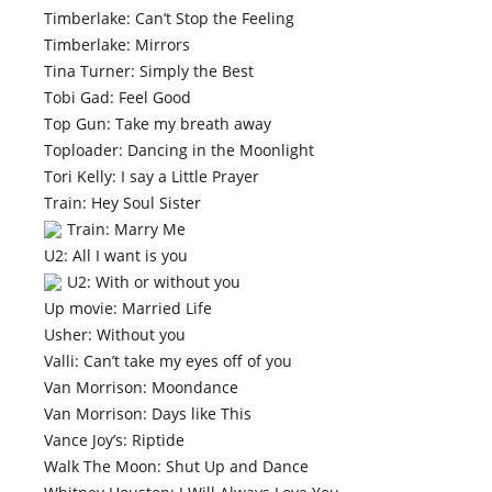
Timberlake: Can’t Stop the Feeling
Timberlake: Mirrors
Tina Turner: Simply the Best
Tobi Gad: Feel Good
Top Gun: Take my breath away
Toploader: Dancing in the Moonlight
Tori Kelly: I say a Little Prayer
Train: Hey Soul Sister
Train: Marry Me
U2: All I want is you
U2: With or without you
Up movie: Married Life
Usher: Without you
Valli: Can’t take my eyes off of you
Van Morrison: Moondance
Van Morrison: Days like This
Vance Joy’s: Riptide
Walk The Moon: Shut Up and Dance