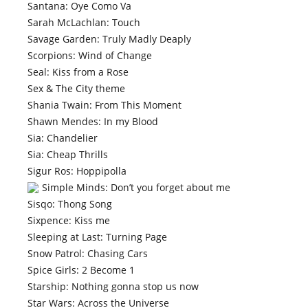
Santana: Oye Como Va
Sarah McLachlan: Touch
Savage Garden: Truly Madly Deaply
Scorpions: Wind of Change
Seal: Kiss from a Rose
Sex & The City theme
Shania Twain: From This Moment
Shawn Mendes: In my Blood
Sia: Chandelier
Sia: Cheap Thrills
Sigur Ros: Hoppipolla
Simple Minds: Don’t you forget about me
Sisqo: Thong Song
Sixpence: Kiss me
Sleeping at Last: Turning Page
Snow Patrol: Chasing Cars
Spice Girls: 2 Become 1
Starship: Nothing gonna stop us now
Star Wars: Across the Universe