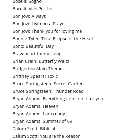
Bocelli: Sogno
Bocelli: Vivo Per Lei
Bon Jovi: Always
Bon Jovi: Livin on a Prayer
Bon Jovi: Thank you for loving me
Bonnie Tyler: Total Eclipse of the Heart
Bono: Beautiful Day
Braveheart theme song
Brian Crain: Butterfly Waltz
Bridgerton Main Theme
Brittney Spears: Toxic
Bruce Springsteen: Secret Garden
Bruce Springsteen: Thunder Road
Bryan Adams: Everything I do I do it for you
Bryan Adams: Heaven
Bryan Adams: I am ready
Bryan Adams: Summer of 69
Calum Scott: Biblical
Calum Scott: You are the Reason