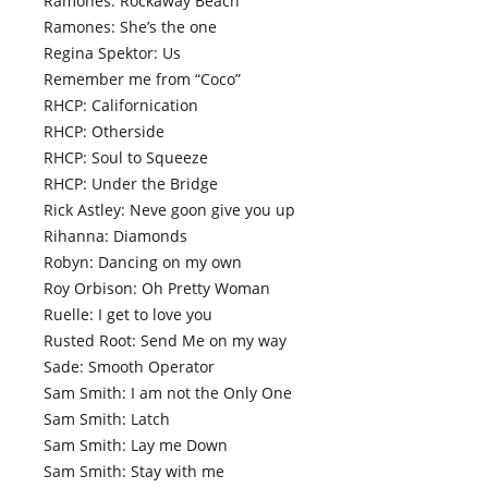
Ramones: Rockaway Beach
Ramones: She’s the one
Regina Spektor: Us
Remember me from “Coco”
RHCP: Californication
RHCP: Otherside
RHCP: Soul to Squeeze
RHCP: Under the Bridge
Rick Astley: Neve goon give you up
Rihanna: Diamonds
Robyn: Dancing on my own
Roy Orbison: Oh Pretty Woman
Ruelle: I get to love you
Rusted Root: Send Me on my way
Sade: Smooth Operator
Sam Smith: I am not the Only One
Sam Smith: Latch
Sam Smith: Lay me Down
Sam Smith: Stay with me