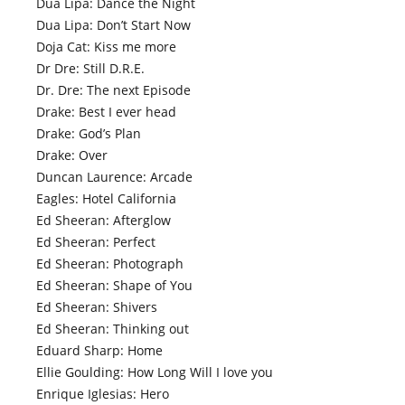
Dua Lipa: Dance the Night
Dua Lipa: Don’t Start Now
Doja Cat: Kiss me more
Dr Dre: Still D.R.E.
Dr. Dre: The next Episode
Drake: Best I ever head
Drake: God’s Plan
Drake: Over
Duncan Laurence: Arcade
Eagles: Hotel California
Ed Sheeran: Afterglow
Ed Sheeran: Perfect
Ed Sheeran: Photograph
Ed Sheeran: Shape of You
Ed Sheeran: Shivers
Ed Sheeran: Thinking out
Eduard Sharp: Home
Ellie Goulding: How Long Will I love you
Enrique Iglesias: Hero