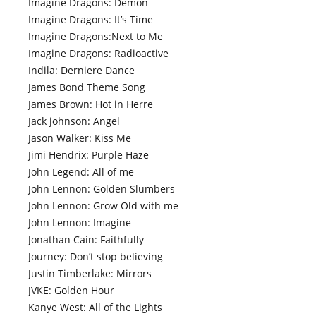
Imagine Dragons: Demon
Imagine Dragons: It’s Time
Imagine Dragons:Next to Me
Imagine Dragons: Radioactive
Indila: Derniere Dance
James Bond Theme Song
James Brown: Hot in Herre
Jack johnson: Angel
Jason Walker: Kiss Me
Jimi Hendrix: Purple Haze
John Legend: All of me
John Lennon: Golden Slumbers
John Lennon: Grow Old with me
John Lennon: Imagine
Jonathan Cain: Faithfully
Journey: Don’t stop believing
Justin Timberlake: Mirrors
JVKE: Golden Hour
Kanye West: All of the Lights