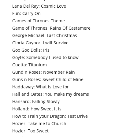
Lana Del Ray: Cosmic Love
Fun: Carry On
Games of Thrones Theme
Game of Thrones: Rains Of Castamere
George Michael: Last Christmas
Gloria Gaynor: I will Survive
Goo Goo Dolls: Iris
Goyte: Somebody I used to know
Guetta: Titanium
Gund n Roses: November Rain
Guns n Roses: Sweet Child of Mine
Haddaway: What is Love for
Hall and Oates: You make my dreams
Hansard: Falling Slowly
Holland: How Sweet it is
How to Train your Dragon: Test Drive
Hozier: Take me to Church
Hozier: Too Sweet