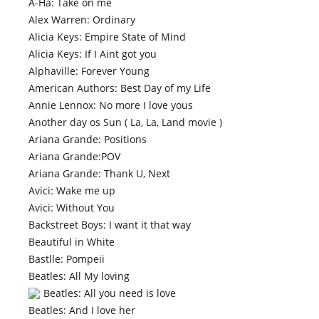
A-Ha: Take on me
Alex Warren: Ordinary
Alicia Keys: Empire State of Mind
Alicia Keys: If I Aint got you
Alphaville: Forever Young
American Authors: Best Day of my Life
Annie Lennox: No more I love yous
Another day os Sun ( La, La, Land movie )
Ariana Grande: Positions
Ariana Grande:POV
Ariana Grande: Thank U, Next
Avici: Wake me up
Avici: Without You
Backstreet Boys: I want it that way
Beautiful in White
Bastlle: Pompeii
Beatles: All My loving
Beatles: All you need is love
Beatles: And I love her