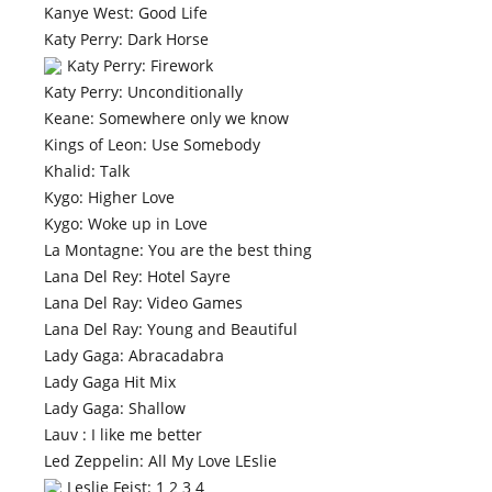
Kanye West: Good Life
Katy Perry: Dark Horse
Katy Perry: Firework
Katy Perry: Unconditionally
Keane: Somewhere only we know
Kings of Leon: Use Somebody
Khalid: Talk
Kygo: Higher Love
Kygo: Woke up in Love
La Montagne: You are the best thing
Lana Del Rey: Hotel Sayre
Lana Del Ray: Video Games
Lana Del Ray: Young and Beautiful
Lady Gaga: Abracadabra
Lady Gaga Hit Mix
Lady Gaga: Shallow
Lauv : I like me better
Led Zeppelin: All My Love LEslie
Leslie Feist: 1 2 3 4