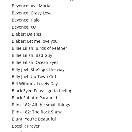
Beyonce: Ave Maria
Beyonce: Crazy Love
Beyonce: Halo
Beyonce: XO
Bieber: Daisies
Bieber: Let me love you
Billie Eilish: Birds of Feather
Billie Eilish: Bad Guy
Billie Eilish: Ocean Eyes
Billy Joel: She’s got the way
Billy Joel: Up Town Girl
Bill Withurs: Lovely Day
Black Eyed Peas: I gotta feeling
Black Sabath: Paranoid
Blink 182: All the small things
Blink 182: The Rock Show
Blunt: You’re Beautiful
Bocelli: Prayer