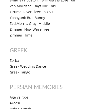
Whitney Houston: I Will Always Love You
Van Morrison: Days like This
Yiruma: River Flows in You
Yonaguni: Bud Bunny
Zed,Morris, Gray: Middle
Zimmer: Now We’re free
Zimmer: Time
GREEK
Zorba
Greek Wedding Dance
Greek Tango
PERSIAN MEMORIES
Age ye rooz
Aroosi
Dele Divaneh