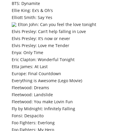
BTS: Dynamite
Ellie King: Ex’s & Oh’s
Elliott Smith: Say Yes
Elton John: Can you feel the love tonight
Elvis Presley: Can’t help falling in Love
Elvis Presley: It’s now or never
Elvis Presley: Love me Tender
Enya: Only Time
Eric Clapton: Wonderful Tonight
Etta James: At Last
Europe: Final Countdown
Everything is Awesome (Lego Movie)
Fleetwood: Dreams
Fleetwood: Landslide
Fleetwood: You make Lovin Fun
Fly by Midnight: Infinitely Falling
Fonsi: Despacito
Foo Fighters: Everlong
Foo Fighters: My Hero