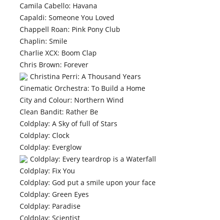
Camila Cabello: Havana
Capaldi: Someone You Loved
Chappell Roan: Pink Pony Club
Chaplin: Smile
Charlie XCX: Boom Clap
Chris Brown: Forever
Christina Perri: A Thousand Years
Cinematic Orchestra: To Build a Home
City and Colour: Northern Wind
Clean Bandit: Rather Be
Coldplay: A Sky of full of Stars
Coldplay: Clock
Coldplay: Everglow
Coldplay: Every teardrop is a Waterfall
Coldplay: Fix You
Coldplay: God put a smile upon your face
Coldplay: Green Eyes
Coldplay: Paradise
Coldplay: Scientist