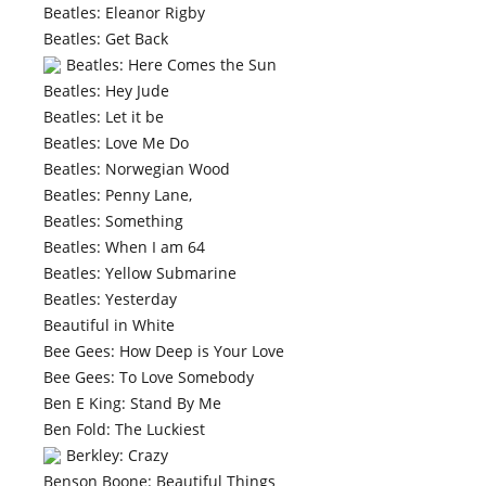
Beatles: Eleanor Rigby
Beatles: Get Back
Beatles: Here Comes the Sun
Beatles: Hey Jude
Beatles: Let it be
Beatles: Love Me Do
Beatles: Norwegian Wood
Beatles: Penny Lane,
Beatles: Something
Beatles: When I am 64
Beatles: Yellow Submarine
Beatles: Yesterday
Beautiful in White
Bee Gees: How Deep is Your Love
Bee Gees: To Love Somebody
Ben E King: Stand By Me
Ben Fold: The Luckiest
Berkley: Crazy
Benson Boone: Beautiful Things