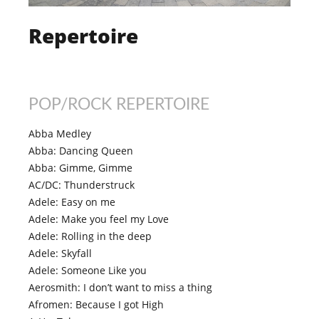
Repertoire
POP/ROCK REPERTOIRE
Abba Medley
Abba: Dancing Queen
Abba: Gimme, Gimme
AC/DC: Thunderstruck
Adele: Easy on me
Adele: Make you feel my Love
Adele: Rolling in the deep
Adele: Skyfall
Adele: Someone Like you
Aerosmith: I don’t want to miss a thing
Afromen: Because I got High