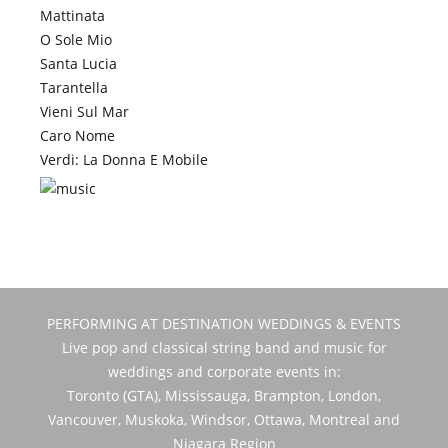
Mattinata
O Sole Mio
Santa Lucia
Tarantella
Vieni Sul Mar
Caro Nome
Verdi: La Donna E Mobile
PERFORMING AT DESTINATION WEDDINGS & EVENTS
Live pop and classical string band and music for
weddings and corporate events in:
Toronto (GTA), Mississauga, Brampton, London,
Vancouver, Muskoka, Windsor, Ottawa, Montreal and
Niagara Region