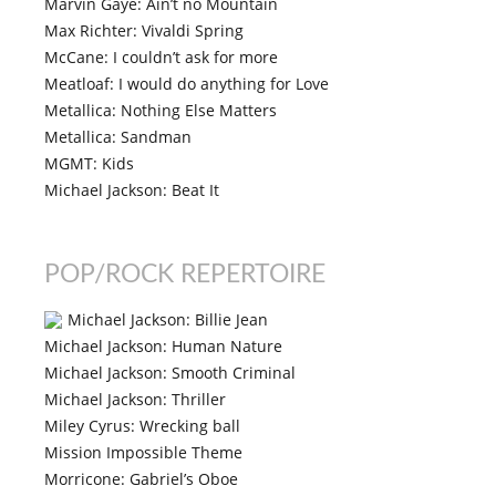
Marvin Gaye: Ain’t no Mountain
Max Richter: Vivaldi Spring
McCane: I couldn’t ask for more
Meatloaf: I would do anything for Love
Metallica: Nothing Else Matters
Metallica: Sandman
MGMT: Kids
Michael Jackson: Beat It
POP/ROCK REPERTOIRE
Michael Jackson: Billie Jean
Michael Jackson: Human Nature
Michael Jackson: Smooth Criminal
Michael Jackson: Thriller
Miley Cyrus: Wrecking ball
Mission Impossible Theme
Morricone: Gabriel’s Oboe