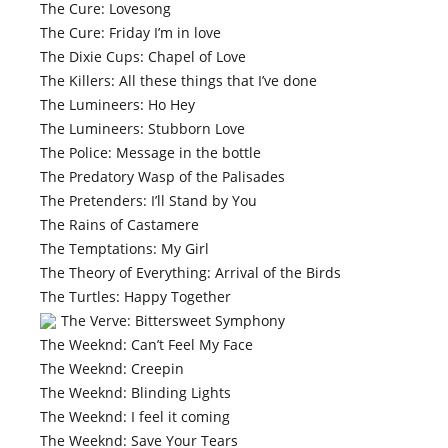
The Cure: Lovesong
The Cure: Friday I’m in love
The Dixie Cups: Chapel of Love
The Killers: All these things that I’ve done
The Lumineers: Ho Hey
The Lumineers: Stubborn Love
The Police: Message in the bottle
The Predatory Wasp of the Palisades
The Pretenders: I’ll Stand by You
The Rains of Castamere
The Temptations: My Girl
The Theory of Everything: Arrival of the Birds
The Turtles: Happy Together
The Verve: Bittersweet Symphony
The Weeknd: Can’t Feel My Face
The Weeknd: Creepin
The Weeknd: Blinding Lights
The Weeknd: I feel it coming
The Weeknd: Save Your Tears