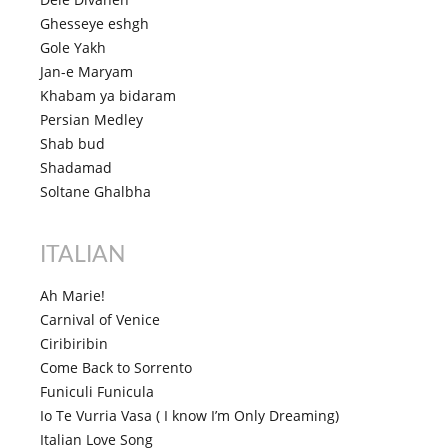
Ghesseye eshgh
Gole Yakh
Jan-e Maryam
Khabam ya bidaram
Persian Medley
Shab bud
Shadamad
Soltane Ghalbha
ITALIAN
Ah Marie!
Carnival of Venice
Ciribiribin
Come Back to Sorrento
Funiculi Funicula
Io Te Vurria Vasa ( I know I’m Only Dreaming)
Italian Love Song