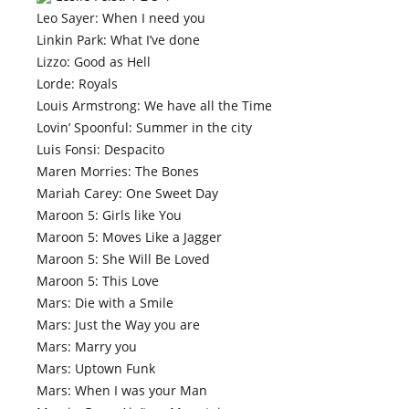
Leo Sayer: When I need you
Linkin Park: What I’ve done
Lizzo: Good as Hell
Lorde: Royals
Louis Armstrong: We have all the Time
Lovin’ Spoonful: Summer in the city
Luis Fonsi: Despacito
Maren Morries: The Bones
Mariah Carey: One Sweet Day
Maroon 5: Girls like You
Maroon 5: Moves Like a Jagger
Maroon 5: She Will Be Loved
Maroon 5: This Love
Mars: Die with a Smile
Mars: Just the Way you are
Mars: Marry you
Mars: Uptown Funk
Mars: When I was your Man